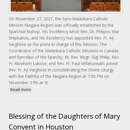
On November 27, 2021, the Syro-Malankara Catholic
Mission Niagara Region was officially established by the
Eparchial Bishop, His Excellency Most Rev. Dr. Philipos Mar
Stephanos, and His Excellency has appointed Rev. Fr. Aji
Varghese as the priest in charge of this Mission. The
Coordinator of the Malankara Catholic Missions in Canada
and Syncellus of the Eparchy, Rt. Rev. Msgr. Gigi Philip, Rev.
Fr. Abraham Lukose, and Rev. Fr. Paul Vellakunnath joined
Rev. Fr. Aji Varghese in concelebrating the Divine Liturgy
with the Faithful of the Niagara Region at 7:30 PM on
November 27th at St.
about Malankara Catholic Mission Niagara Region
Read more
(Canada)
Blessing of the Daughters of Mary
Convent in Houston