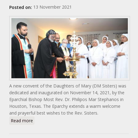
13 November 2021
Posted on:
A new convent of the Daughters of Mary (DM Sisters) was
dedicated and inaugurated on November 14, 2021, by the
Eparchial Bishop Most Rev. Dr. Philipos Mar Stephanos in
Houston, Texas. The Eparchy extends a warm welcome
and prayerful best wishes to the Rev. Sisters.
about Blessing of the Daughters of Mary Convent in
Read more
Houston