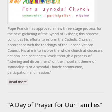
Pope Francis has approved a new three-stage process for
the next gathering of the Synod of Bishops; this process
continues his efforts to reform the Catholic Church in
accordance with the teachings of the Second Vatican
Council. His aim is to involve the whole church at diocesan,
national and continental levels through a process of
“listening and discernment” on the important theme of
synodality: “For a synodal Church: communion,
participation, and mission.”
about Synod 2021-2023: For A Synodal Church:
Read more
Communion, Participation, Mission
“A Day of Prayer for Our Families”