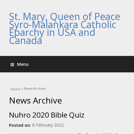
St. Mary, Queen of Peace
Syro-Malankara Catholic
Eparchy in USA and
Canada
Menu
You are here
» News Archive
Home
News Archive
Nuhro 2020 Bible Quiz
8 February 2022
Posted on: