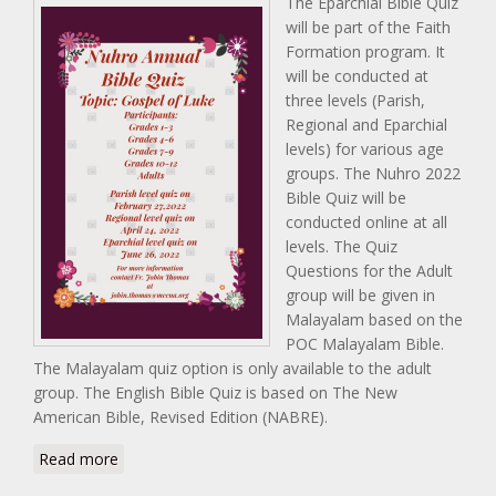
The Eparchial Bible Quiz
will be part of the Faith
Formation program. It
will be conducted at
three levels (Parish,
Regional and Eparchial
levels) for various age
groups. The Nuhro 2022
Bible Quiz will be
conducted online at all
levels. The Quiz
Questions for the Adult
group will be given in
Malayalam based on the
POC Malayalam Bible.
The Malayalam quiz option is only available to the adult
group. The English Bible Quiz is based on The New
American Bible, Revised Edition (NABRE).
about Nuhro 2020 Bible Quiz
Read more