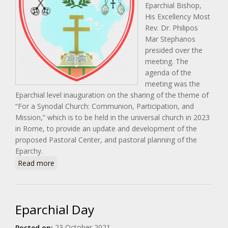
Eparchial Bishop,
His Excellency Most
Rev. Dr. Philipos
Mar Stephanos
presided over the
meeting. The
agenda of the
meeting was the
Eparchial level inauguration on the sharing of the theme of
“For a Synodal Church: Communion, Participation, and
Mission,” which is to be held in the universal church in 2023
in Rome, to provide an update and development of the
proposed Pastoral Center, and pastoral planning of the
Eparchy.
about Pastoral Council Meeting
Read more
Eparchial Day
23 October 2021
Posted on: