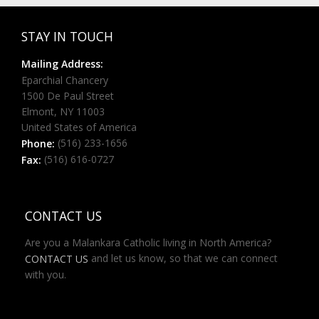
STAY IN TOUCH
Mailing Address:
Eparchial Chancery
1500 De Paul Street
Elmont, NY 11003
United States of America
(516) 233-1656
Phone:
(516) 616-0727
Fax:
CONTACT US
Are you a Malankara Catholic living in North America?
and let us know, so that we can connect
CONTACT US
with you.