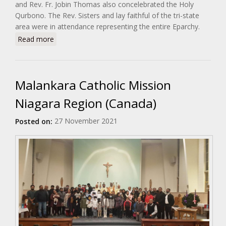
and Rev. Fr. Jobin Thomas also concelebrated the Holy
Qurbono. The Rev. Sisters and lay faithful of the tri-state
area were in attendance representing the entire Eparchy.
about Feast Day Celebration of H.E. Most Rev. Dr.
Read more
Philipos Mar Stephanos
Malankara Catholic Mission
Niagara Region (Canada)
27 November 2021
Posted on: