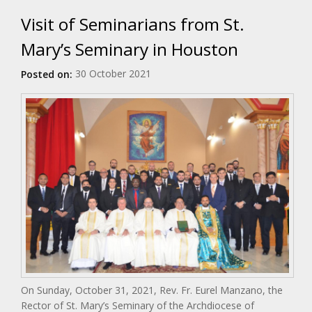
Visit of Seminarians from St.
Mary’s Seminary in Houston
30 October 2021
Posted on:
On Sunday, October 31, 2021, Rev. Fr. Eurel Manzano, the
Rector of St. Mary’s Seminary of the Archdiocese of