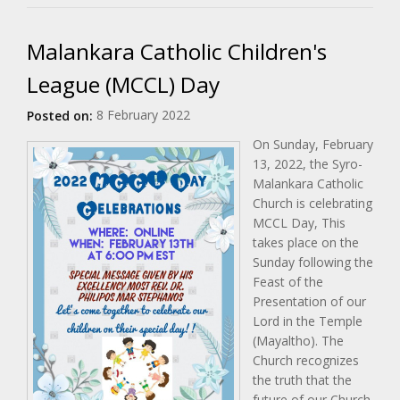
Malankara Catholic Children's
League (MCCL) Day
8 February 2022
Posted on:
On Sunday, February
13, 2022, the Syro-
Malankara Catholic
Church is celebrating
MCCL Day, This
takes place on the
Sunday following the
Feast of the
Presentation of our
Lord in the Temple
(Mayaltho). The
Church recognizes
the truth that the
future of our Church