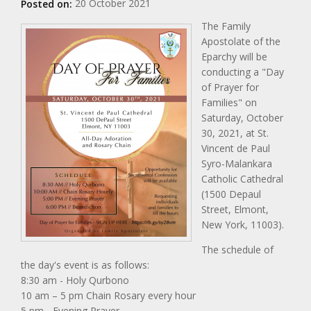
20 October 2021
Posted on:
The Family
Apostolate of the
Eparchy will be
conducting a "Day
of Prayer for
Families" on
Saturday, October
30, 2021, at St.
Vincent de Paul
Syro-Malankara
Catholic Cathedral
(1500 Depaul
Street, Elmont,
New York, 11003).
The schedule of
the day's event is as follows:
8:30 am - Holy Qurbono
10 am – 5 pm Chain Rosary every hour
5 pm - Evening Prayer