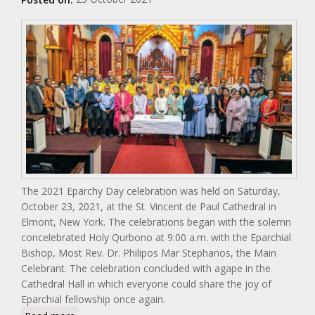
The 2021 Eparchy Day celebration was held on Saturday,
October 23, 2021, at the St. Vincent de Paul Cathedral in
Elmont, New York. The celebrations began with the solemn
concelebrated Holy Qurbono at 9:00 a.m. with the Eparchial
Bishop, Most Rev. Dr. Philipos Mar Stephanos, the Main
Celebrant. The celebration concluded with agape in the
Cathedral Hall in which everyone could share the joy of
Eparchial fellowship once again.
about Eparchial Day