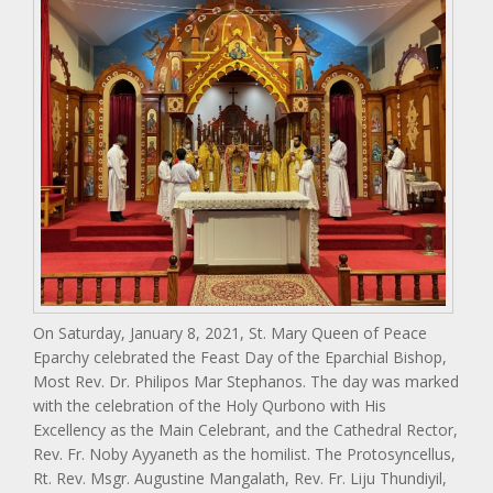
On Saturday, January 8, 2021, St. Mary Queen of Peace
Eparchy celebrated the Feast Day of the Eparchial Bishop,
Most Rev. Dr. Philipos Mar Stephanos. The day was marked
with the celebration of the Holy Qurbono with His
Excellency as the Main Celebrant, and the Cathedral Rector,
Rev. Fr. Noby Ayyaneth as the homilist. The Protosyncellus,
Rt. Rev. Msgr. Augustine Mangalath, Rev. Fr. Liju Thundiyil,