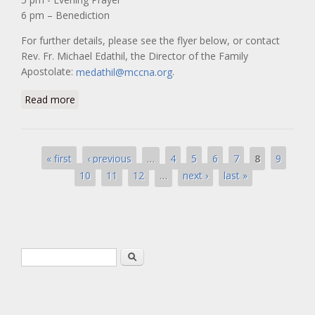
6 pm – Benediction
For further details, please see the flyer below, or contact
Rev. Fr. Michael Edathil, the Director of the Family
Apostolate:
.
medathil@mccna.org
about “A Day of Prayer for Our Families”
Read more
Pages
…
8
« first
‹ previous
4
5
6
7
9
…
10
11
12
next ›
last »
Search form
Search