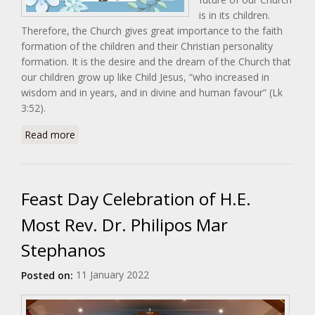
is in its children.
Therefore, the Church gives great importance to the faith
formation of the children and their Christian personality
formation. It is the desire and the dream of the Church that
our children grow up like Child Jesus, “who increased in
wisdom and in years, and in divine and human favour” (Lk
3:52).
about Malankara Catholic Children's League (MCCL)
Read more
Day
Feast Day Celebration of H.E.
Most Rev. Dr. Philipos Mar
Stephanos
11 January 2022
Posted on: