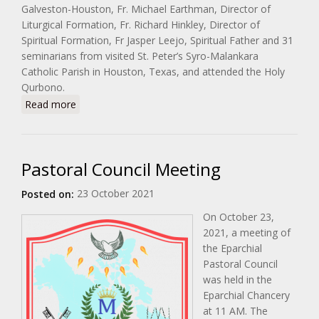
Galveston-Houston, Fr. Michael Earthman, Director of
Liturgical Formation, Fr. Richard Hinkley, Director of
Spiritual Formation, Fr Jasper Leejo, Spiritual Father and 31
seminarians from visited St. Peter’s Syro-Malankara
Catholic Parish in Houston, Texas, and attended the Holy
Qurbono.
about Visit of Seminarians from St. Mary’s Seminary
Read more
in Houston
Pastoral Council Meeting
23 October 2021
Posted on:
On October 23,
2021, a meeting of
the Eparchial
Pastoral Council
was held in the
Eparchial Chancery
at 11 AM. The