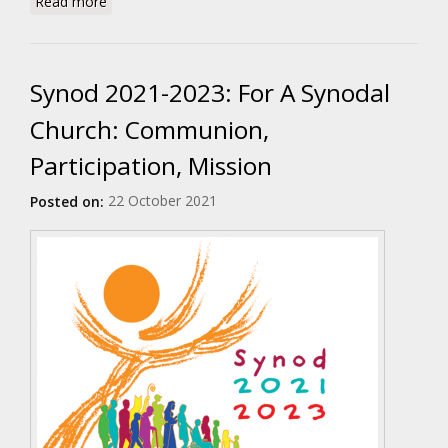
Read more
Synod 2021-2023: For A Synodal
Church: Communion,
Participation, Mission
22 October 2021
Posted on: