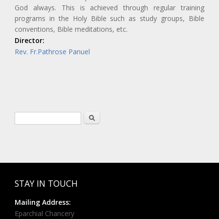
God always. This is achieved through regular training
programs in the Holy Bible such as study groups, Bible
conventions, Bible meditations, etc.
Director:
Rev. Fr.Pathrose Panuel
Search form
Search
STAY IN TOUCH
Mailing Address:
Eparchial Chancery