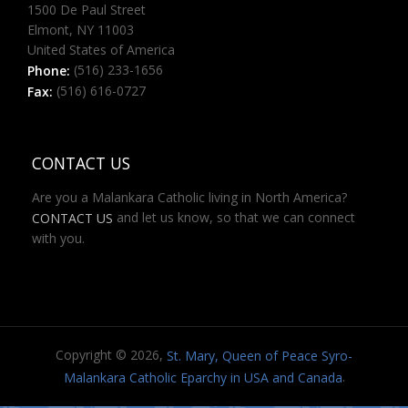
1500 De Paul Street
Elmont, NY 11003
United States of America
(516) 233-1656
Phone:
(516) 616-0727
Fax:
CONTACT US
Are you a Malankara Catholic living in North America?
and let us know, so that we can connect
CONTACT US
with you.
Copyright © 2026,
St. Mary, Queen of Peace Syro-
.
Malankara Catholic Eparchy in USA and Canada