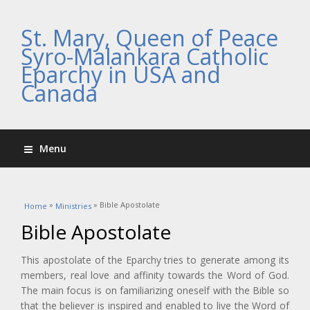
St. Mary, Queen of Peace
Syro-Malankara Catholic
Eparchy in USA and
Canada
Menu
You are here
»
» Bible Apostolate
Home
Ministries
Bible Apostolate
This apostolate of the Eparchy tries to generate among its
members, real love and affinity towards the Word of God.
The main focus is on familiarizing oneself with the Bible so
that the believer is inspired and enabled to live the Word of