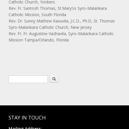
Catholic Church, Yonkers
Rev. Fr. Santosh Thomas, St.Mary’ss Syro-Malankara
Catholic Mission, South Florida
Rev. Dr. Sunny Mathew Kavuvila, J.C.D., Ph.D, St. Thomas
Syro-Malankara Catholic Church, New Jersey
Rev. Fr. Fr. Augustine Vazhavila, Syro-Malankara Catholic
Mission Tampa/Orlando, Florida
Search form
Search
STAY IN TOUCH
Mailing Address: