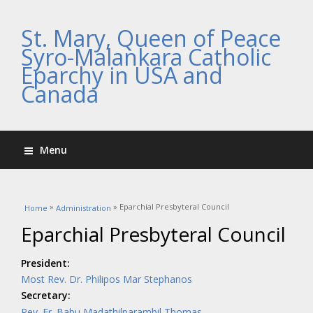
St. Mary, Queen of Peace
Syro-Malankara Catholic
Eparchy in USA and
Canada
Menu
You are here
»
» Eparchial Presbyteral Council
Home
Administration
Eparchial Presbyteral Council
President:
Most Rev. Dr. Philipos Mar Stephanos
Secretary:
Rev. Fr. Babu Madathilparambil Thomas