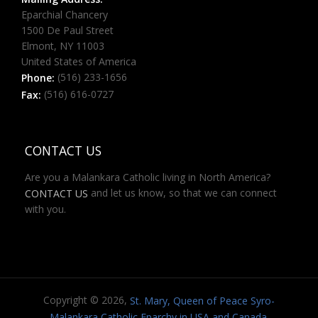
Eparchial Chancery
1500 De Paul Street
Elmont, NY 11003
United States of America
(516) 233-1656
Phone:
(516) 616-0727
Fax:
CONTACT US
Are you a Malankara Catholic living in North America?
and let us know, so that we can connect
CONTACT US
with you.
Copyright © 2026,
St. Mary, Queen of Peace Syro-
.
Malankara Catholic Eparchy in USA and Canada