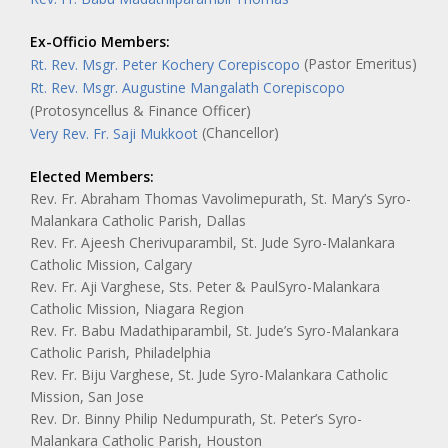
Ex-Officio Members:
(Pastor Emeritus)
Rt. Rev. Msgr. Peter Kochery Corepiscopo
Rt. Rev. Msgr. Augustine Mangalath Corepiscopo
(Protosyncellus & Finance Officer)
(Chancellor)
Very Rev. Fr. Saji Mukkoot
Elected Members:
Rev. Fr. Abraham Thomas Vavolimepurath, St. Mary’s Syro-
Malankara Catholic Parish, Dallas
Rev. Fr. Ajeesh Cherivuparambil, St. Jude Syro-Malankara
Catholic Mission, Calgary
Rev. Fr. Aji Varghese, Sts. Peter & PaulSyro-Malankara
Catholic Mission, Niagara Region
Rev. Fr. Babu Madathiparambil, St. Jude’s Syro-Malankara
Catholic Parish, Philadelphia
Rev. Fr. Biju Varghese, St. Jude Syro-Malankara Catholic
Mission, San Jose
Rev. Dr. Binny Philip Nedumpurath, St. Peter’s Syro-
Malankara Catholic Parish, Houston