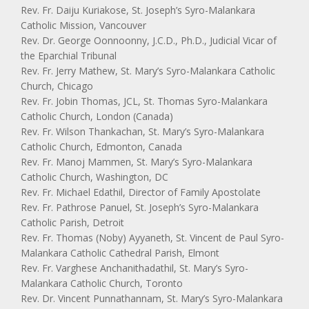
Rev. Fr. Daiju Kuriakose, St. Joseph’s Syro-Malankara
Catholic Mission, Vancouver
Rev. Dr. George Oonnoonny, J.C.D., Ph.D., Judicial Vicar of
the Eparchial Tribunal
Rev. Fr. Jerry Mathew, St. Mary’s Syro-Malankara Catholic
Church, Chicago
Rev. Fr. Jobin Thomas, JCL, St. Thomas Syro-Malankara
Catholic Church, London (Canada)
Rev. Fr. Wilson Thankachan, St. Mary’s Syro-Malankara
Catholic Church, Edmonton, Canada
Rev. Fr. Manoj Mammen, St. Mary’s Syro-Malankara
Catholic Church, Washington, DC
Rev. Fr. Michael Edathil, Director of Family Apostolate
Rev. Fr. Pathrose Panuel, St. Joseph’s Syro-Malankara
Catholic Parish, Detroit
Rev. Fr. Thomas (Noby) Ayyaneth, St. Vincent de Paul Syro-
Malankara Catholic Cathedral Parish, Elmont
Rev. Fr. Varghese Anchanithadathil, St. Mary’s Syro-
Malankara Catholic Church, Toronto
Rev. Dr. Vincent Punnathannam, St. Mary’s Syro-Malankara