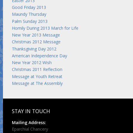
Easter 2013
Good Friday 2013
Maundy Thursday
Palm Sunday 2013
Homily During 2013 March for Life
New Year 2013 Message
Christmas 2012 Message
Thanksgiving Day 2012
American Independence Day
New Year 2012 Wish
Christmas 2011 Reflection
Message at Youth Retreat
Message at The Assembly
STAY IN TOUCH
Mailing Address:
Eparchial Chancery