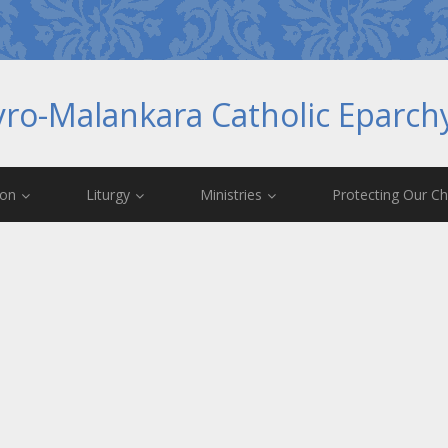
yro-Malankara Catholic Eparc
ion
Liturgy
Ministries
Protecting Our Ch