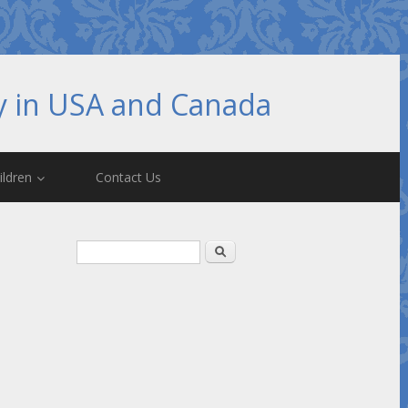
hy in USA and Canada
ildren
Contact Us
Search form
Search