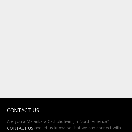
CONTACT US
Are you a Malankara Catholic living in North America?
and let us know, so that we can connect with
CONTACT US