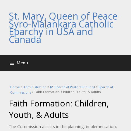
St. Mary, Queen of Peace
Syro-Malankara Catholic
Eparchy in USA and
Canada
Menu
You are here
»
»
»
Home
Administration
IV. Eparchial Pastoral Council
Eparchial
» Faith Formation: Children, Youth, & Adults
Commissions
Faith Formation: Children,
Youth, & Adults
The Commission assists in the planning, implementation,