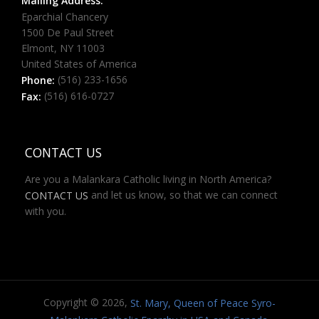
Mailing Address:
Eparchial Chancery
1500 De Paul Street
Elmont, NY 11003
United States of America
(516) 233-1656
Phone:
(516) 616-0727
Fax:
CONTACT US
Are you a Malankara Catholic living in North America?
and let us know, so that we can connect
CONTACT US
with you.
Copyright © 2026,
St. Mary, Queen of Peace Syro-