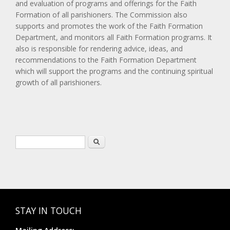
and evaluation of programs and offerings for the Faith
Formation of all parishioners. The Commission also
supports and promotes the work of the Faith Formation
Department, and monitors all Faith Formation programs. It
also is responsible for rendering advice, ideas, and
recommendations to the Faith Formation Department
which will support the programs and the continuing spiritual
growth of all parishioners.
Search form
Search
STAY IN TOUCH