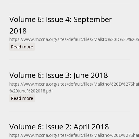
Volume 6: Issue 4: September
2018
https://www.mccna.org/sites/default/files/Malkto%20D%27%2
about Volume 6: Issue 4: September 2018
Read more
Volume 6: Issue 3: June 2018
https://www.mccna.org/sites/default/files/Malktho%20D%27Sh
%20June%202018.pdf
about Volume 6: Issue 3: June 2018
Read more
Volume 6: Issue 2: April 2018
https://www.mccna.org/sites/default/files/Malktho%20D%27Sh