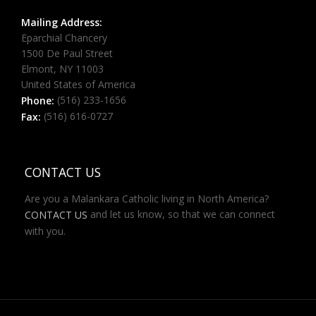
Mailing Address:
Eparchial Chancery
1500 De Paul Street
Elmont, NY 11003
United States of America
(516) 233-1656
Phone:
(516) 616-0727
Fax:
CONTACT US
Are you a Malankara Catholic living in North America?
and let us know, so that we can connect
CONTACT US
with you.