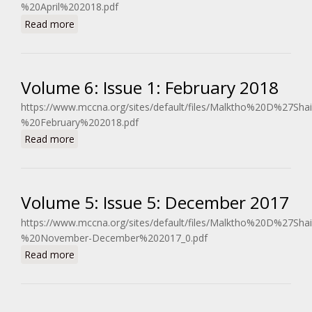
%20April%202018.pdf
about Volume 6: Issue 2: April 2018
Read more
Volume 6: Issue 1: February 2018
https://www.mccna.org/sites/default/files/Malktho%20D%27Sh
%20February%202018.pdf
about Volume 6: Issue 1: February 2018
Read more
Volume 5: Issue 5: December 2017
https://www.mccna.org/sites/default/files/Malktho%20D%27Sh
%20November-December%202017_0.pdf
about Volume 5: Issue 5: December 2017
Read more