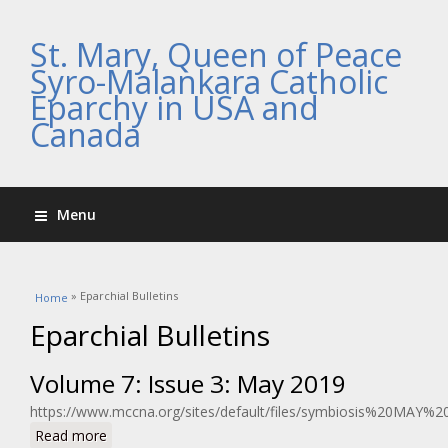
St. Mary, Queen of Peace
Syro-Malankara Catholic
Eparchy in USA and
Canada
Menu
You are here
» Eparchial Bulletins
Home
Eparchial Bulletins
Volume 7: Issue 3: May 2019
https://www.mccna.org/sites/default/files/symbiosis%20MAY%2
about Volume 7: Issue 3: May 2019
Read more