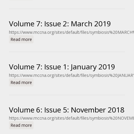
Volume 7: Issue 2: March 2019
https://www.mccna.org/sites/default/files/symbiosis%20MARC
about Volume 7: Issue 2: March 2019
Read more
Volume 7: Issue 1: January 2019
https://www.mccna.org/sites/default/files/symbiosis%20JANUA
about Volume 7: Issue 1: January 2019
Read more
Volume 6: Issue 5: November 2018
https://www.mccna.org/sites/default/files/symbiosis%20NOVE
about Volume 6: Issue 5: November 2018
Read more