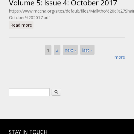
Volume 5: Issue 4: October 2017
https://www.mccna.org/sites/default/files/Malktho%20d%27Sh
October%202017.pdf
about Volume 5: Issue 4: October 2017
Read more
Pages
1
2
next ›
last »
more
Search form
Search
STAY IN TOUCH