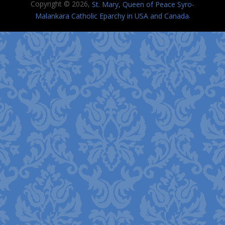
Copyright © 2026,
St. Mary, Queen of Peace Syro-
.
Malankara Catholic Eparchy in USA and Canada