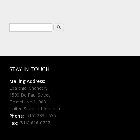
Search form
Search
STAY IN TOUCH
Mailing Address:
Eparchial Chancery
1500 De Paul Street
Elmont, NY 11003
United States of America
(516) 233-1656
Phone:
(516) 616-0727
Fax: