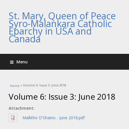
St. Mary, Queen of Peace
Syro-Malankara Catholic
Eparchy in USA and
Canada
Menu
You are here
» Volume 6: Issue 3: June 2018
Home
Volume 6: Issue 3: June 2018
Attachment:
Malktho D'Shaino - June 2018.pdf