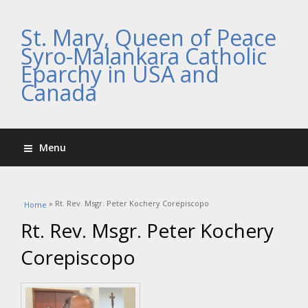
St. Mary, Queen of Peace
Syro-Malankara Catholic
Eparchy in USA and
Canada
Menu
You are here
» Rt. Rev. Msgr. Peter Kochery Corepiscopo
Home
Rt. Rev. Msgr. Peter Kochery
Corepiscopo