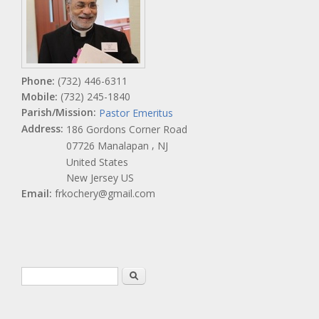
Phone:
(732) 446-6311
Mobile:
(732) 245-1840
Parish/Mission:
Pastor Emeritus
Address:
186 Gordons Corner Road
,
07726
Manalapan
NJ
United States
New Jersey US
Email:
frkochery@gmail.com
Search form
Search