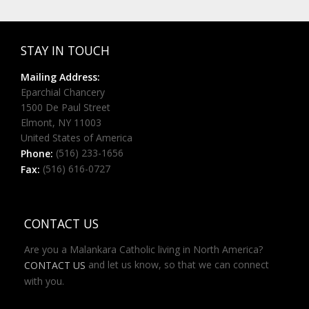
STAY IN TOUCH
Mailing Address:
Eparchial Chancery
1500 De Paul Street
Elmont, NY 11003
United States of America
(516) 233-1656
Phone:
(516) 616-0727
Fax:
CONTACT US
Are you a Malankara Catholic living in North America?
and let us know, so that we can connect
CONTACT US
with you.