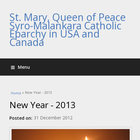
St. Mary, Queen of Peace
Syro-Malankara Catholic
Eparchy in USA and
Canada
Menu
You are here
» New Year - 2013
Home
New Year - 2013
31 December 2012
Posted on: