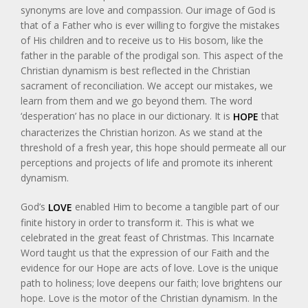
synonyms are love and compassion. Our image of God is
that of a Father who is ever willing to forgive the mistakes
of His children and to receive us to His bosom, like the
father in the parable of the prodigal son. This aspect of the
Christian dynamism is best reflected in the Christian
sacrament of reconciliation. We accept our mistakes, we
learn from them and we go beyond them. The word
‘desperation’ has no place in our dictionary. It is
that
HOPE
characterizes the Christian horizon. As we stand at the
threshold of a fresh year, this hope should permeate all our
perceptions and projects of life and promote its inherent
dynamism.
God’s
enabled Him to become a tangible part of our
LOVE
finite history in order to transform it. This is what we
celebrated in the great feast of Christmas. This Incarnate
Word taught us that the expression of our Faith and the
evidence for our Hope are acts of love. Love is the unique
path to holiness; love deepens our faith; love brightens our
hope. Love is the motor of the Christian dynamism. In the