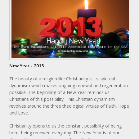
New Year - 2013
The beauty of a religion like Christianity is its spiritual
dynamism which makes ongoing renewal and regeneration
possible. The beginning of a New Year reminds us
Christians of this possibility. This Christian dynamism
revolves around the three theological virtues of Faith, Hope
and Love.
Christianity opens to us the constant possibility of being
born, being renewed every day. The New Year is at our