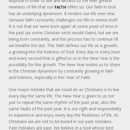
disposal in order to live and witness to the ever greater
newness of life that our
offers us. Our faith in God
FAITH
has an underlying dynamism. It renders our life ever new.
Genuine faith constantly challenges our life to renew itself.
It is not that we ‘were born again’ at some point of time in
the past (as some Christian sects would claim), but we are
being born constantly, and this process has to continue till
we breathe the last. This faith defines our life as a growth,
a growing into the holiness of God. Every day or every hour
and every second that is gifted to us in the New Year is the
possibility for this growth. The New Year invites us to share
in the Christian dynamism by constantly growing in faith
and holiness, especially in this Year of Faith.
One major mistake that we could do as Christians is to live
every day the same life. The New Year is given to us not
just to repeat the same rhythm of the past year, also the
same faults of the past year. It is our right and responsibility
to experience and enjoy every day the freshness of life. As
Christians we are not to be buried in our past mistakes.
Past mistakes are past. We believe in a God whose best