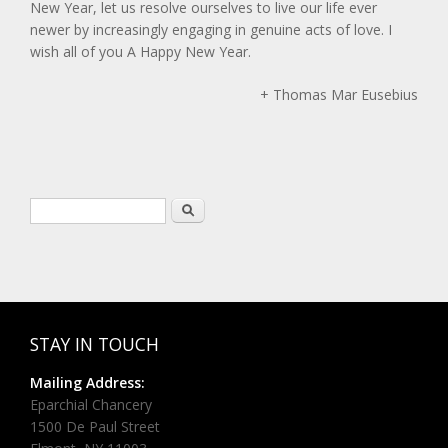
New Year, let us resolve ourselves to live our life ever
newer by increasingly engaging in genuine acts of love. I
wish all of you A Happy New Year.
+ Thomas Mar Eusebius
Search form
Search
STAY IN TOUCH
Mailing Address:
Eparchial Chancery
1500 De Paul Street