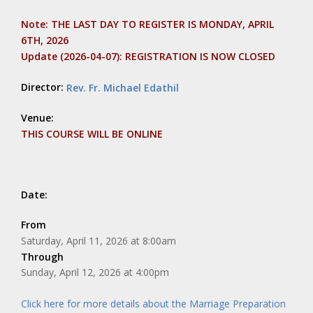
Note: THE LAST DAY TO REGISTER IS MONDAY, APRIL
6TH, 2026
Update (2026-04-07): REGISTRATION IS NOW CLOSED
Director:
Rev. Fr. Michael Edathil
Venue:
THIS COURSE WILL BE ONLINE
Date:
From
Saturday, April 11, 2026 at 8:00am
Through
Sunday, April 12, 2026 at 4:00pm
Click here for more details about the Marriage Preparation