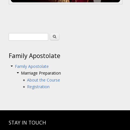
Search form
Search
Family Apostolate
Family Apostolate
Marriage Preparation
About the Course
Registration
STAY IN TOUCH