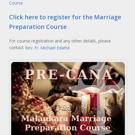
Course
Click here to register for the Marriage
Preparation Course
For course registration and any other details, please
contact
Rev. Fr. Michael Edathil