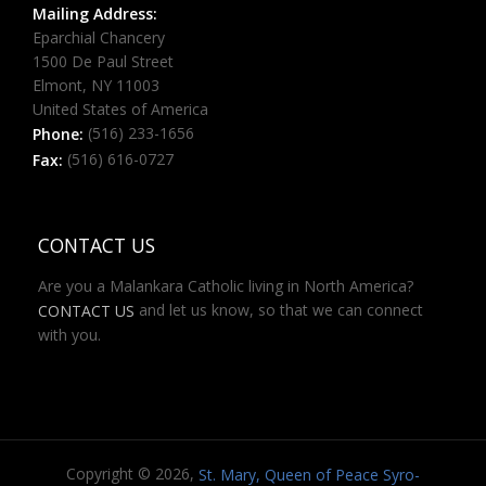
Mailing Address:
Eparchial Chancery
1500 De Paul Street
Elmont, NY 11003
United States of America
(516) 233-1656
Phone:
(516) 616-0727
Fax:
CONTACT US
Are you a Malankara Catholic living in North America?
and let us know, so that we can connect
CONTACT US
with you.
Copyright © 2026,
St. Mary, Queen of Peace Syro-