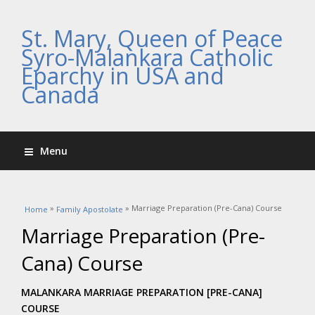
St. Mary, Queen of Peace
Syro-Malankara Catholic
Eparchy in USA and
Canada
Menu
You are here
»
» Marriage Preparation (Pre-Cana) Course
Home
Family Apostolate
Marriage Preparation (Pre-
Cana) Course
MALANKARA MARRIAGE PREPARATION [PRE-CANA]
COURSE