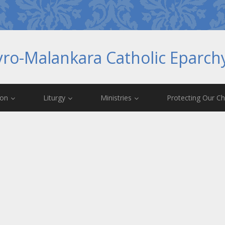
yro-Malankara Catholic Eparc
ion
Liturgy
Ministries
Protecting Our Ch