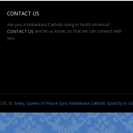
CONTACT US
Are you a Malankara Catholic living in North America?
and let us know, so that we can connect with
CONTACT US
you.
026,
St. Mary, Queen of Peace Syro-Malankara Catholic Eparchy in 