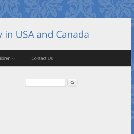
hy in USA and Canada
ildren
Contact Us
Search form
Search