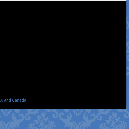
.
USA and Canada