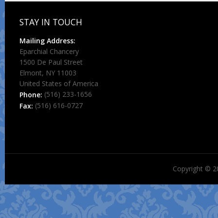
STAY IN TOUCH
Mailing Address:
Eparchial Chancery
1500 De Paul Street
Elmont, NY 11003
United States of America
(516) 233-1656
Phone:
(516) 616-0727
Fax:
Copyright © 2