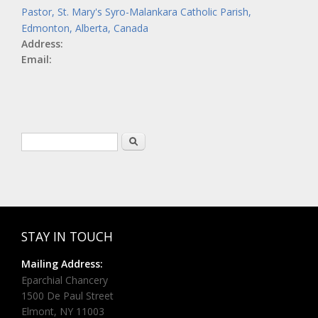
Pastor, St. Mary's Syro-Malankara Catholic Parish,
Edmonton, Alberta, Canada
Address:
Email:
Search form
Search
STAY IN TOUCH
Mailing Address:
Eparchial Chancery
1500 De Paul Street
Elmont, NY 11003