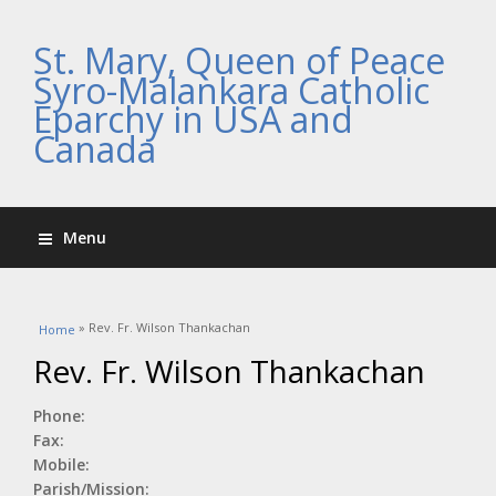
St. Mary, Queen of Peace
Syro-Malankara Catholic
Eparchy in USA and
Canada
Menu
You are here
» Rev. Fr. Wilson Thankachan
Home
Rev. Fr. Wilson Thankachan
Phone:
Fax:
Mobile:
Parish/Mission: