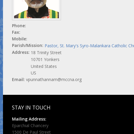
Phone:
Fax:
Mobile:
Parish/Mission:
Pastor, St. Mary's Syro-Malankara Catholic C
Address:
18 Trinity Street
10701
Yonkers
United States
US
Email:
vpunnathannam@mccna.org
STAY IN TOUCH
Mailing Address:
Eparchial Chancery
1500 De Paul Street