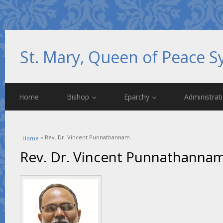
St. Mary, Queen of Peace S
Home
Bishop
Eparchy
Administrat
You are here
» Rev. Dr. Vincent Punnathannam
Home
Rev. Dr. Vincent Punnathanna