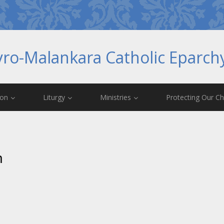
yro-Malankara Catholic Eparc
ion
Liturgy
Ministries
Protecting Our Ch
m