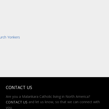
hurch Yonkers
CONTACT US
Are you a Malankara Catholic living in North America?
and let us know, so that we can connect with
CONTACT US
you.