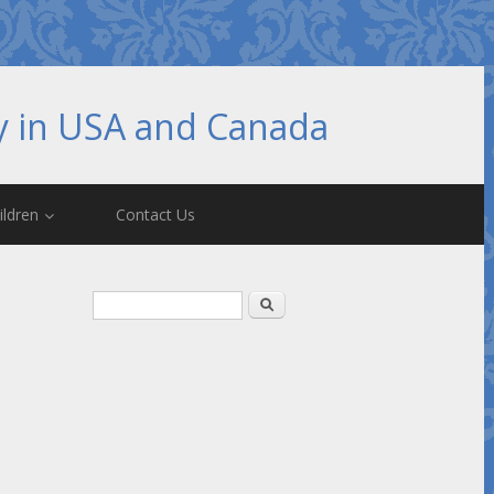
hy in USA and Canada
ildren
Contact Us
Search form
Search