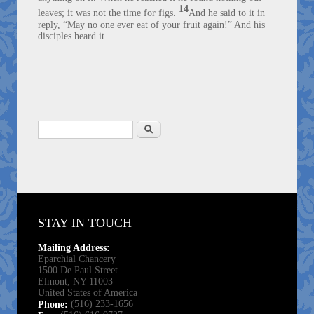
14
leaves; it was not the time for figs.
And he said to it in
reply, “May no one ever eat of your fruit again!” And his
disciples heard it.
Search
Search form
STAY IN TOUCH
Mailing Address:
Eparchial Chancery
1500 De Paul Street
Elmont, NY 11003
United States of America
(516) 233-1656
Phone: