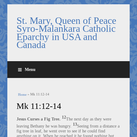
St. Mary, Queen of Peace
Syro-Malankara Catholic
Eparchy in USA and
Canada
Menu
You are here
» Mk 11:12-14
Home
Mk 11:12-14
12
The next day as they were
Jesus Curses a Fig Tree.
13
leaving Bethany he was hungry.
Seeing from a distance a
fig tree in leaf, he went over to see if he could find
anything on it. When he reached it he found nothing but