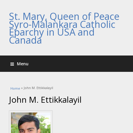
St. Mary, Queen of Peace
Syro-Malankara Catholic
Eparchy in USA and
Canada
Menu
You are here
» John M. Ettikkalayil
Home
John M. Ettikkalayil