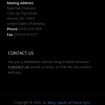
Mailing Address:
Eparchial Chancery
1500 De Paul Street
Elmont, NY 11003
United States of America
(516) 233-1656
Phone:
(516) 616-0727
Fax:
CONTACT US
Are you a Malankara Catholic living in North America?
and let us know, so that we can connect
CONTACT US
with you.
Copyright © 2026,
St. Mary, Queen of Peace Syro-