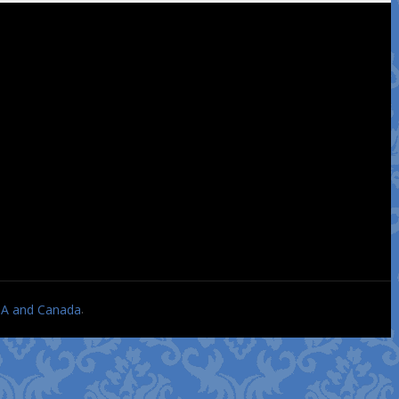
.
USA and Canada