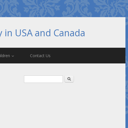
hy in USA and Canada
ildren
Contact Us
Search form
Search