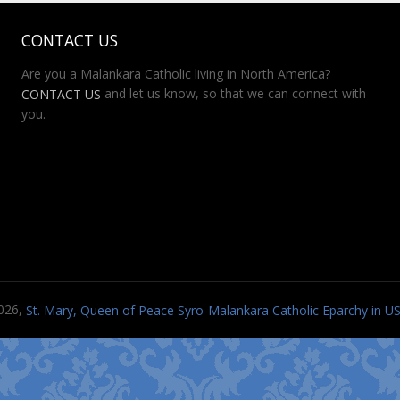
CONTACT US
Are you a Malankara Catholic living in North America?
and let us know, so that we can connect with
CONTACT US
you.
026,
St. Mary, Queen of Peace Syro-Malankara Catholic Eparchy in 