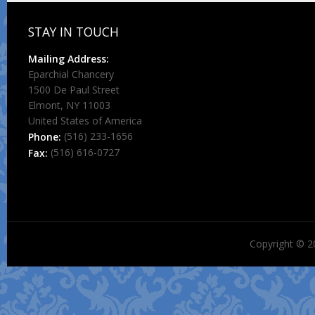
STAY IN TOUCH
Mailing Address:
Eparchial Chancery
1500 De Paul Street
Elmont, NY 11003
United States of America
(516) 233-1656
Phone:
(516) 616-0727
Fax:
Copyright © 2