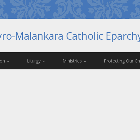
yro-Malankara Catholic Eparc
ion
Liturgy
Ministries
Protecting Our Ch