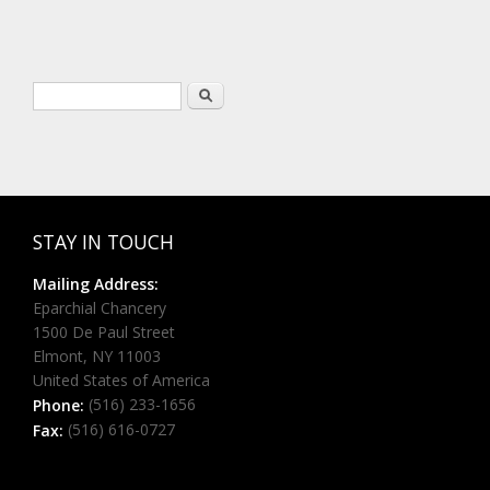
Search form
Search
STAY IN TOUCH
Mailing Address:
Eparchial Chancery
1500 De Paul Street
Elmont, NY 11003
United States of America
(516) 233-1656
Phone:
(516) 616-0727
Fax: