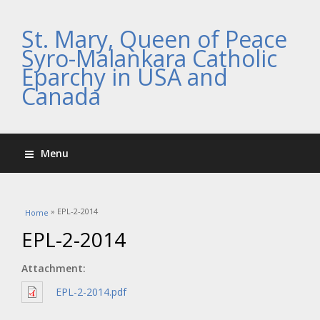
St. Mary, Queen of Peace
Syro-Malankara Catholic
Eparchy in USA and
Canada
Menu
You are here
» EPL-2-2014
Home
EPL-2-2014
Attachment:
EPL-2-2014.pdf