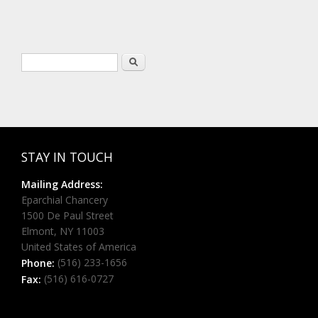
Search form
Search
STAY IN TOUCH
Mailing Address:
Eparchial Chancery
1500 De Paul Street
Elmont, NY 11003
United States of America
(516) 233-1656
Phone:
(516) 616-0727
Fax: