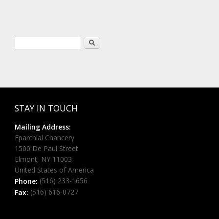
Search form
Search
STAY IN TOUCH
Mailing Address:
Eparchial Chancery
1500 De Paul Street
Elmont, NY 11003
United States of America
(516) 233-1656
Phone:
(516) 616-0727
Fax: