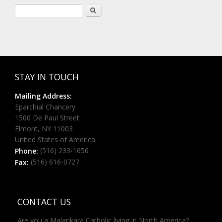
Search form
Search
STAY IN TOUCH
Mailing Address:
Eparchial Chancery
1500 De Paul Street
Elmont, NY 11003
United States of America
(516) 233-1656
Phone:
(516) 616-0727
Fax:
CONTACT US
Are you a Malankara Catholic living in North America?